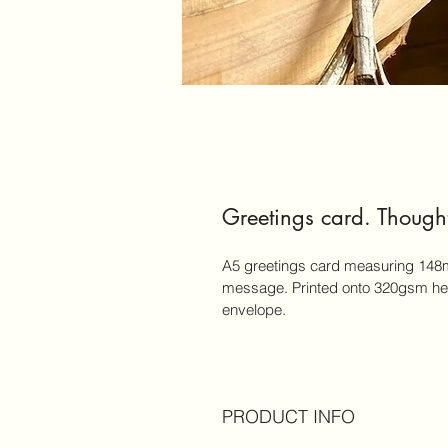
Greetings card. Thought
A5 greetings card measuring 148m
message. Printed onto 320gsm hea
envelope.
PRODUCT INFO