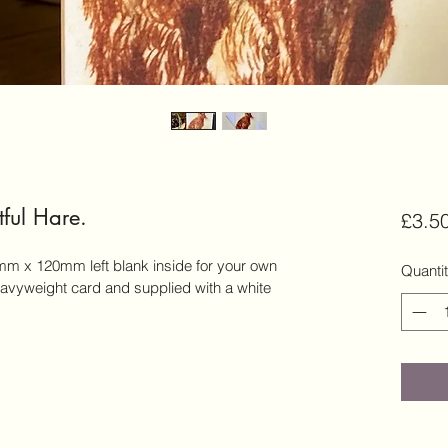
ful Hare.
£3.5
m x 120mm left blank inside for your own 
Quanti
vyweight card and supplied with a white 