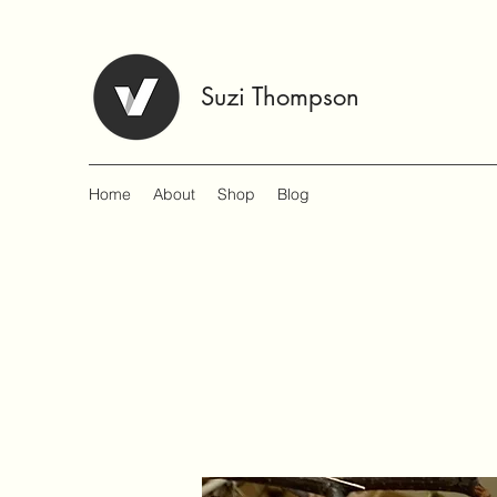
Suzi Thompson
Home
About
Shop
Blog