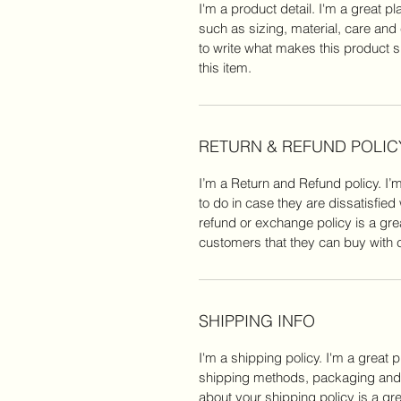
I'm a product detail. I'm a great 
such as sizing, material, care and 
to write what makes this product 
this item.
RETURN & REFUND POLIC
I’m a Return and Refund policy. I’
to do in case they are dissatisfied
refund or exchange policy is a gre
customers that they can buy with 
SHIPPING INFO
I'm a shipping policy. I'm a great 
shipping methods, packaging and c
about your shipping policy is a gre