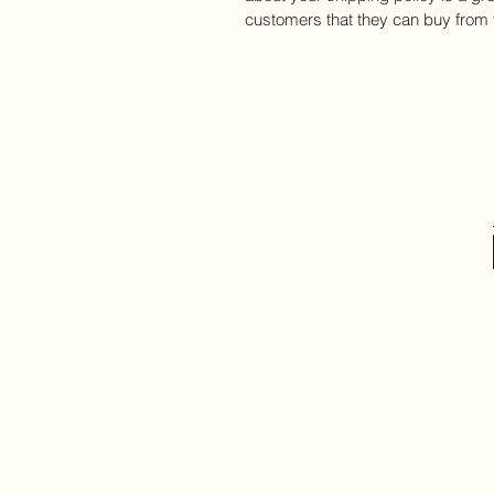
customers that they can buy from 