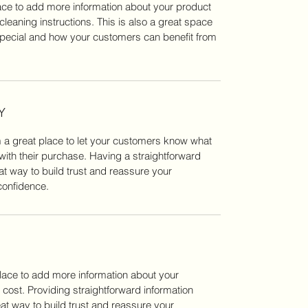
place to add more information about your product 
cleaning instructions. This is also a great space 
special and how your customers can benefit from 
Y
m a great place to let your customers know what 
 with their purchase. Having a straightforward 
at way to build trust and reassure your 
confidence.
place to add more information about your 
ost. Providing straightforward information 
at way to build trust and reassure your 