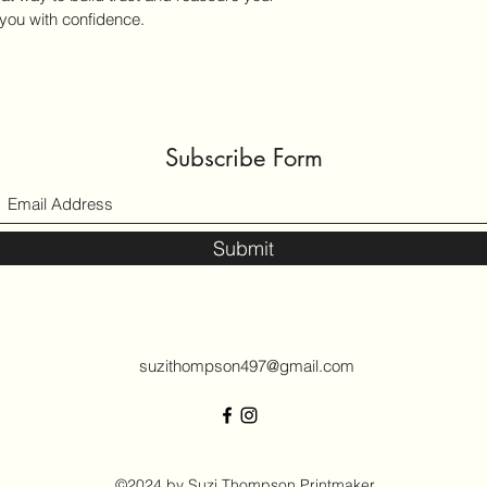
you with confidence.
Subscribe Form
Submit
suzithompson497@gmail.com
©2024 by Suzi Thompson Printmaker.