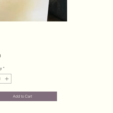
Price
0
ty
*
Add to Cart